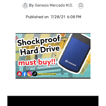
By
Genesis Mercado M.D.
Published on
7/28/21 6:08 PM