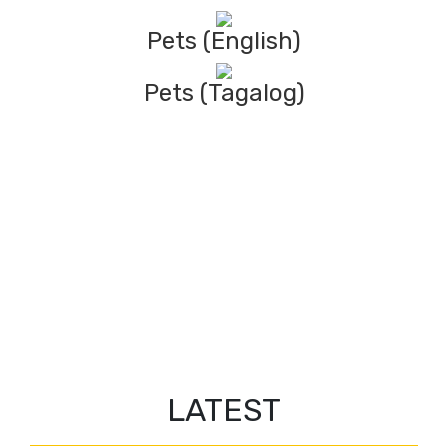
Pets (English)
Pets (Tagalog)
LATEST