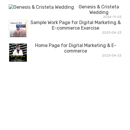
Genesis & Cristeta
Wedding
2024-11-03
Sample Work Page for Digital Marketing &
E-commerce Exercise
2023-04-23
Home Page for Digital Marketing & E-
commerce
2023-04-23