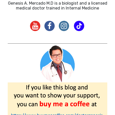
Genesis A. Mercado M.D is a biologist and a licensed
medical doctor trained in Internal Medicine