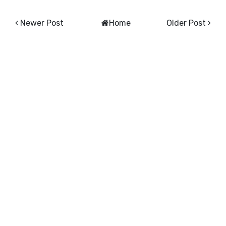
Newer Post
Home
Older Post