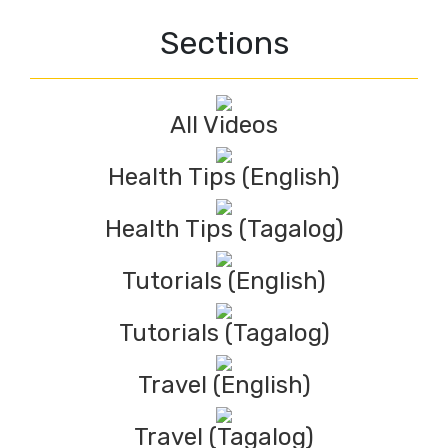
Sections
All Videos
Health Tips (English)
Health Tips (Tagalog)
Tutorials (English)
Tutorials (Tagalog)
Travel (English)
Travel (Tagalog)