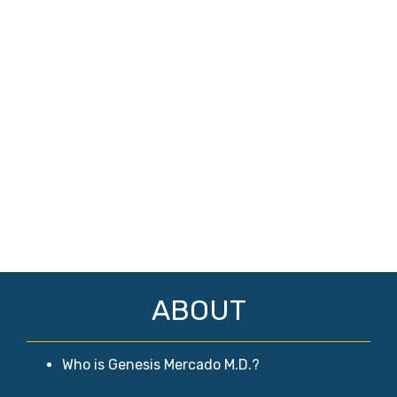
ABOUT
Who is Genesis Mercado M.D.?