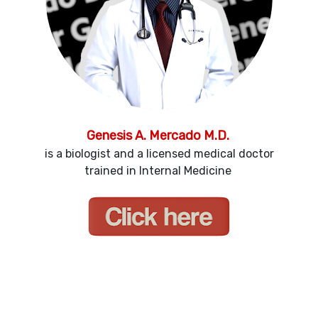
Genesis A. Mercado M.D.
is a biologist and a licensed medical doctor
trained in Internal Medicine