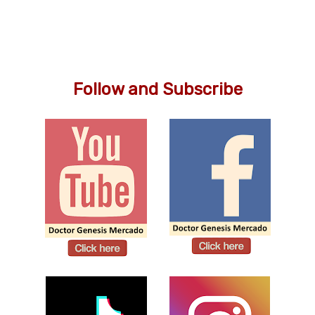
Follow and Subscribe