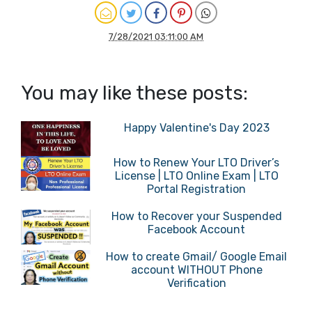
7/28/2021 03:11:00 AM
You may like these posts:
Happy Valentine's Day 2023
How to Renew Your LTO Driver’s
License | LTO Online Exam | LTO
Portal Registration
How to Recover your Suspended
Facebook Account
How to create Gmail/ Google Email
account WITHOUT Phone
Verification