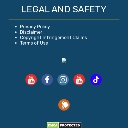
LEGAL AND SAFETY
Privacy Policy
Disclaimer
Copyright Infringement Claims
Terms of Use