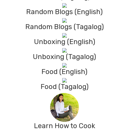
Random Blogs (English)
Random Blogs (Tagalog)
Unboxing (English)
Unboxing (Tagalog)
Food (English)
Food (Tagalog)
Learn How to Cook