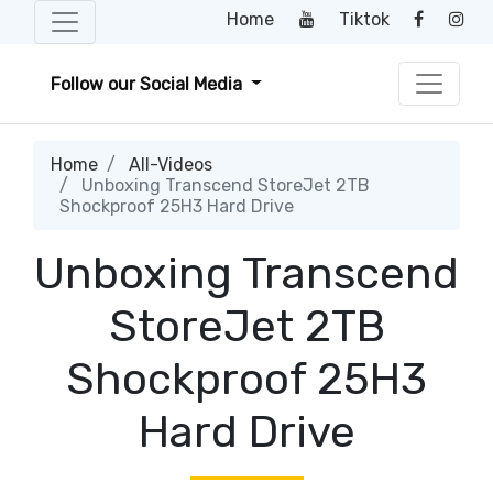
Home
Tiktok
Follow our Social Media
Home
All-Videos
Unboxing Transcend StoreJet 2TB
Shockproof 25H3 Hard Drive
Unboxing Transcend
StoreJet 2TB
Shockproof 25H3
Hard Drive