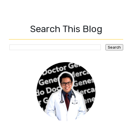
Search This Blog